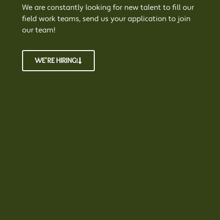
We are constantly looking for new talent to fill our
field work teams, send us your application to join
our team!
WE'RE HIRING!