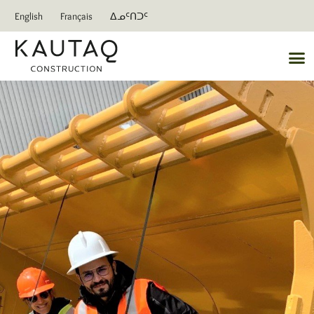
English
Français
ᐃᓄᑦᑎᑐᑦ