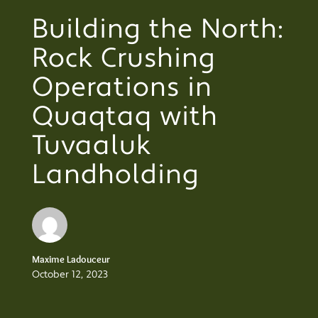
Building the North:
Rock Crushing
Operations in
Quaqtaq with
Tuvaaluk
Landholding
Maxime Ladouceur
October 12, 2023