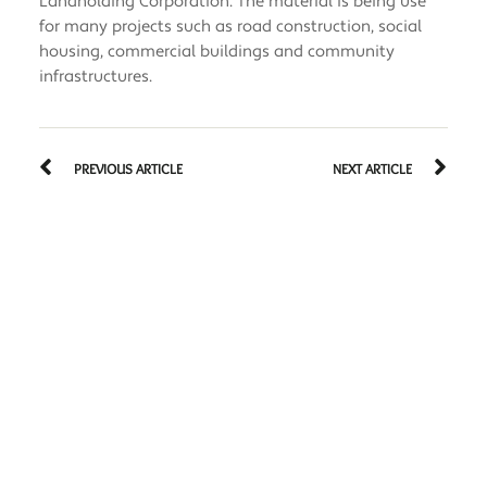
Landholding Corporation. The material is being use
for many projects such as road construction, social
housing, commercial buildings and community
infrastructures.
PREVIOUS ARTICLE
NEXT ARTICLE
Related Articles