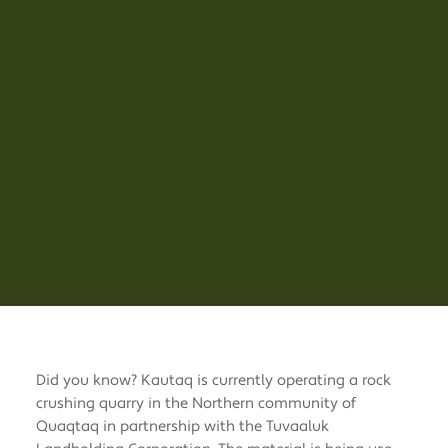
Did you know? Kautaq is currently operating a rock
crushing quarry in the Northern community of
Quaqtaq in partnership with the Tuvaaluk