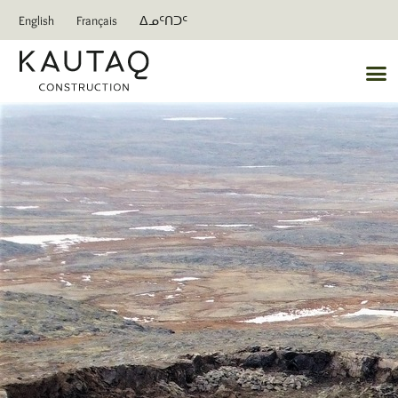
English
Français
ᐃᓄᑦᑎᑐᑦ