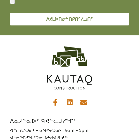
ᐱᔪᒪᐅᑎᓂᒃ ᑎᑭᑎᑦᓯᓗᑎᑦ
ᐱᓇᓱᓐᓇᐅᑉ ᑫᕙᓪᓚᒍᓯᖏᑦ
ᐊᓪᓕᕇᕐᑐᓂᒃ – ᓂᕿᑦᓯᑐᓄᑦ : 9am – 5pm
ᐊᓪᓕᖏᓱᖓᕐᑐᓂ: ᐅᒃᑯᐊᓯᒪᔪᖅ