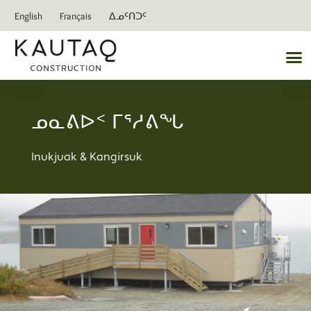
English
Français
ᐃᓄᑦᑎᑐᑦ
ᓄᓇᕕᐅᑉ ᒥᕐᓱᕕᖓ
Inukjuak & Kangirsuk