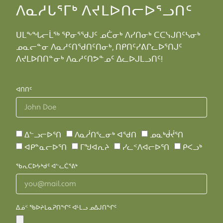
ᐱᓇᓱᒐᕐᒥᒃ ᐱᔪᒪᐅᑎᓕᐅᕐᓗᑎᑦ
ᑌᒪᖕᖓᓕᒫᖅ ᕿᓂᕐᖁᒍᑦ ᓄᑖᓂᒃ ᐱᓯᑎᓂᒃ ᑕᑕᓭᒍᑎᑦᓴᓂᒃ
ᓄᓇᓕᓐᓂ ᐱᓇᓱᑦᑎᖁᑎᑦᑎᓂᒃ, ᑎᑭᑎᑦᓯᕕᒋᓚᐅᕐᑎᒍᑦ
ᐱᔪᒪᐅᑎᑎᓐᓂᒃ ᐱᓇᓱᑦᑎᕗᓐᓄᑦ ᐃᓚᐅᒍᒪᓗᑎᑦ!
ᐊᑎᑎᑦ
ᐃᓪᓗᓕᐅᕐᑎ
ᐱᓇᓲᑎᕐᓚᓂᒃ ᐊᖁᑎ
ᓄᓇᒃᑰᔫᕐᑎ
ᐊᑭᓐᓇᓕᐅᕐᑎ
ᒥᖑᐊᕆᔨ
ᓯᓚᑉᐱᐊᓕᐅᕐᑎ
ᑭᐸᓗᒃ
ᖃᕆᑕᐅᔭᒃᑯᑦ ᐊᓪᓚᑖᕐᕕᒃ
ᐃᓅᑉ ᖃᐅᔨᒪᓇᕈᑎᖏᑦ ᐊᒻᒪᓗ ᓄᐃᒍᑎᖏᑦ