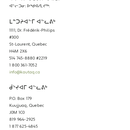
ᐊᓪᓕᑐᓂ: ᐅᒃᑯᐊᓯᒪᔪᖅ:
ᒪᓐᑐᔨᐊᓪᒥ ᐊᓪᓚᕕᒃ
1111, Dr. Frédérik-Philips
#300
St-Laurent, Quebec
H4M 2X6
514 745-8880 #2219
1 800 361-7052
info@kautaq.ca
ᑰᔾᔪᐊᒥ ᐊᓪᓚᕕᒃ
P.O. Box 179
Kuujjuaq, Quebec
J0M 1C0
819 964-2925
1 877 625-4845